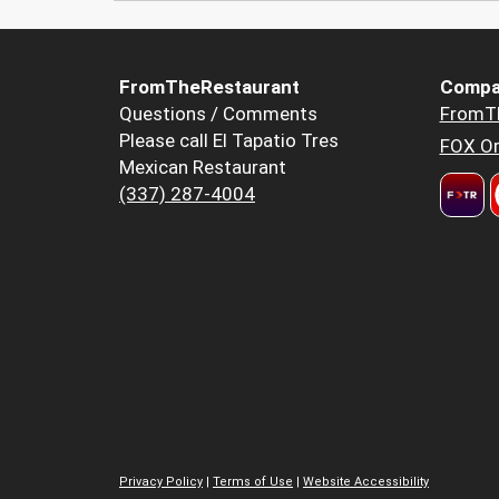
FromTheRestaurant
Compa
Questions / Comments
FromT
Please call El Tapatio Tres
FOX Or
Mexican Restaurant
(337) 287-4004
Privacy Policy
|
Terms of Use
|
Website Accessibility