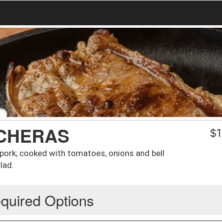
CHERAS
$
1
pork; cooked with tomatoes, onions and bell
lad.
quired Options