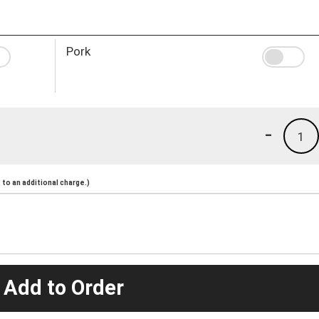
Pork
-
1
to an additional charge.)
 Add to Order