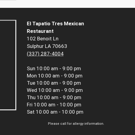
El Tapatio Tres Mexican
Restaurant
102 Benoit Ln
Sulphur LA 70663
(337) 287-4004
Sun
10:00 am - 9:00 pm
Mon
10:00 am - 9:00 pm
Tue
10:00 am - 9:00 pm
Wed
10:00 am - 9:00 pm
Thu
10:00 am - 9:00 pm
Fri
10:00 am - 10:00 pm
Sat
10:00 am - 10:00 pm
Please call for allergy information.