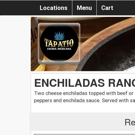
Locations
Menu
Cart
ENCHILADAS RAN
Two cheese enchiladas topped with beef or 
peppers and enchilada sauce. Served with sa
Re