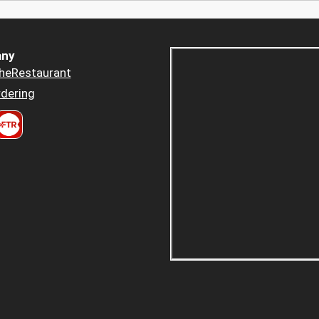
ny
heRestaurant
dering