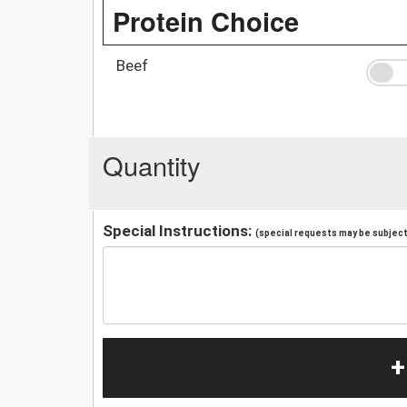
Protein Choice
Beef
Quantity
Special Instructions:
(special requests may be subject 
+