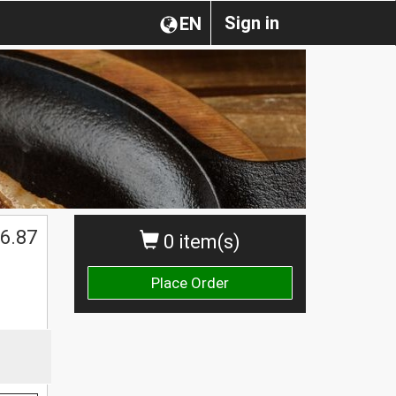
Sign in
EN
6.87
0 item(s)
Place Order