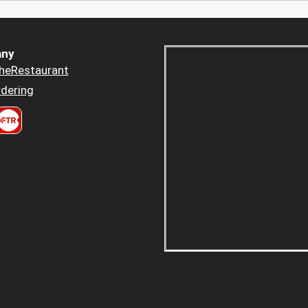
ny
heRestaurant
dering