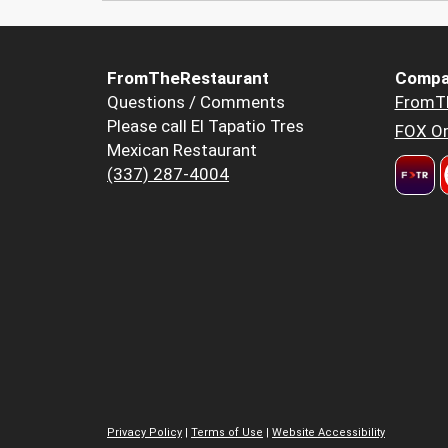
FromTheRestaurant
Compa
Questions / Comments
FromT
Please call El Tapatio Tres
FOX Or
Mexican Restaurant
(337) 287-4004
Privacy Policy
|
Terms of Use
|
Website Accessibility