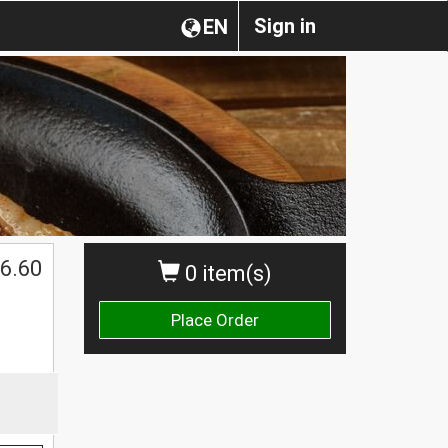
Sign in
EN
6.60
0 item(s)
Place Order