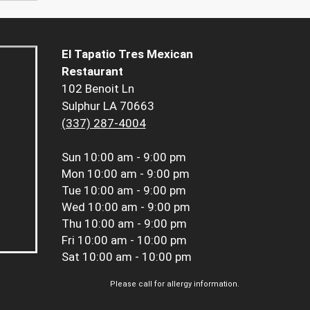
El Tapatio Tres Mexican
Restaurant
102 Benoit Ln
Sulphur LA 70663
(337) 287-4004
Sun
10:00 am - 9:00 pm
Mon
10:00 am - 9:00 pm
Tue
10:00 am - 9:00 pm
Wed
10:00 am - 9:00 pm
Thu
10:00 am - 9:00 pm
Fri
10:00 am - 10:00 pm
Sat
10:00 am - 10:00 pm
Please call for allergy information.