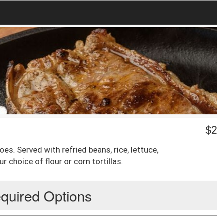
$
2
s. Served with refried beans, rice, lettuce,
 choice of flour or corn tortillas.
quired Options