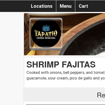
Locations
Menu
Cart
SHRIMP FAJITAS
Cooked with onions, bell peppers, and tomatoe
guacamole, sour cream, pico de gallo and your
Re