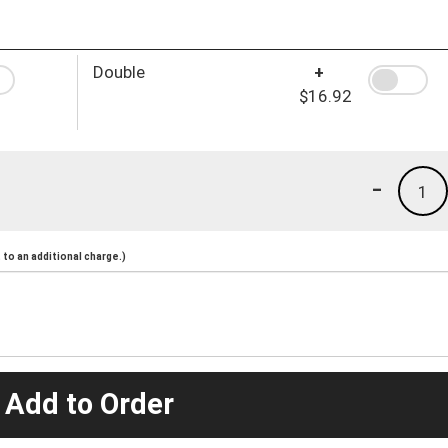
Double
+
$16.92
-
1
to an additional charge.)
 Add to Order