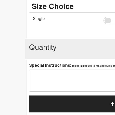
Size Choice
Single
Quantity
Special Instructions:
(special requests may be subject 
+