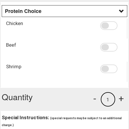
Protein Choice
Chicken
Beef
Shrimp
Quantity
-
+
1
Special Instructions:
(special requests may be subject to an additional
charge.)