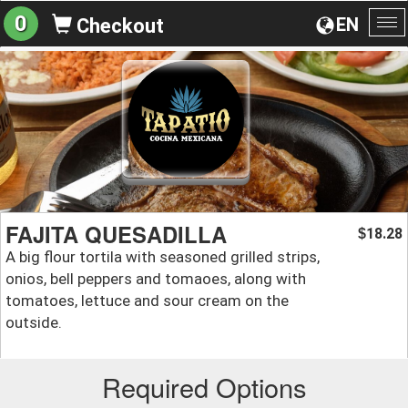
0
EN
Checkout
To
na
FAJITA QUESADILLA
18.28
$
A big flour tortila with seasoned grilled strips,
onios, bell peppers and tomaoes, along with
tomatoes, lettuce and sour cream on the
outside.
Required Options