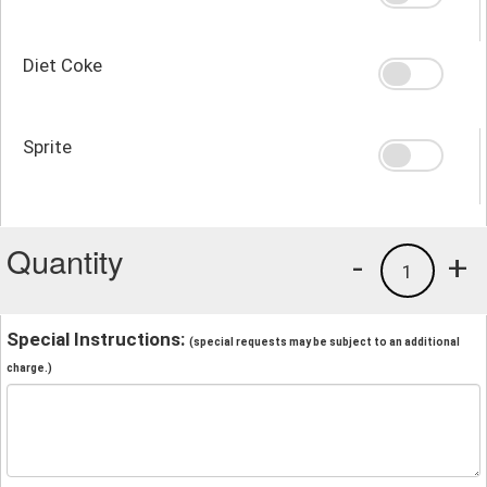
Diet Coke
Sprite
Quantity
-
+
1
Special Instructions:
(special requests may be subject to an additional
charge.)