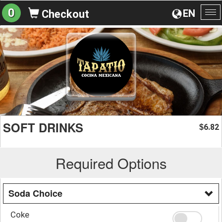
0
EN
Checkout
To
na
SOFT DRINKS
6.82
$
Required Options
Soda Choice
Coke