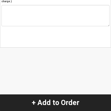
charge.)
+ Add to Order