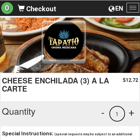
0
EN
Checkout
To
na
CHEESE ENCHILADA (3) A LA
12.72
$
CARTE
Quantity
-
+
1
Special Instructions:
(special requests may be subject to an additional