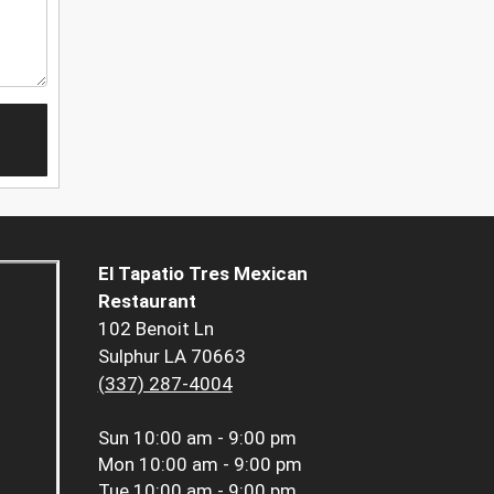
El Tapatio Tres Mexican
Restaurant
102 Benoit Ln
Sulphur LA 70663
(337) 287-4004
Sun
10:00 am - 9:00 pm
Mon
10:00 am - 9:00 pm
Tue
10:00 am - 9:00 pm