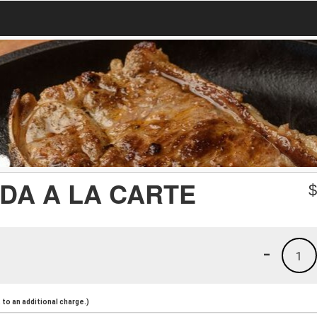
DA A LA CARTE
-
1
to an additional charge.)