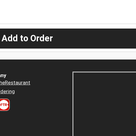
 Add to Order
ny
heRestaurant
dering