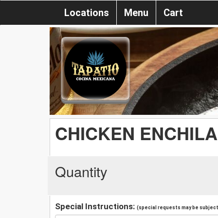
Locations
Menu
Cart
CHICKEN ENCHILA
Quantity
Special Instructions:
(special requests may be subject 