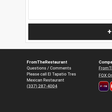
+
FromTheRestaurant
Compa
Questions / Comments
FromT
Please call El Tapatio Tres
FOX Or
Mexican Restaurant
(337) 287-4004