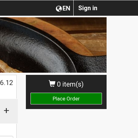
Sign in
EN
$
6.12
0 item(s)
Place Order
+