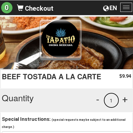
0
EN
Checkout
To
na
BEEF TOSTADA A LA CARTE
9.94
$
Quantity
-
+
1
Special Instructions:
(special requests may be subject to an additional
charge.)