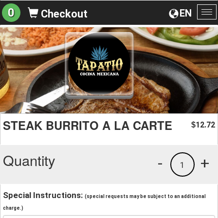
0
EN
Checkout
To
na
STEAK BURRITO A LA CARTE
12.72
$
Quantity
-
+
1
Special Instructions:
(special requests may be subject to an additional
charge.)