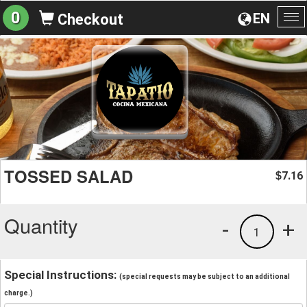
0
EN
Checkout
To
na
TOSSED SALAD
7.16
$
Quantity
-
+
1
Special Instructions:
(special requests may be subject to an additional
charge.)