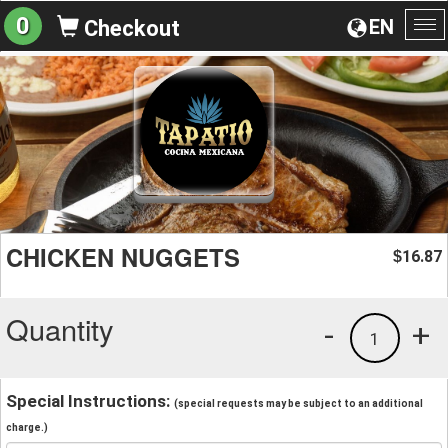
0
EN
Checkout
To
na
CHICKEN NUGGETS
16.87
$
Quantity
-
+
1
Special Instructions:
(special requests may be subject to an additional
charge.)