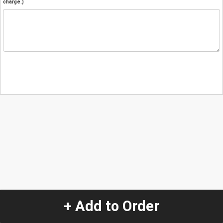
charge.)
+ Add to Order