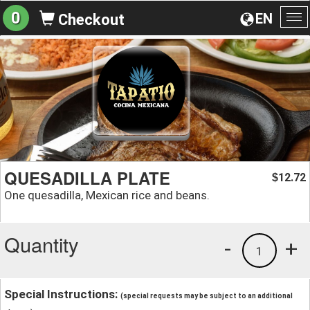
0
EN
Checkout
To
na
QUESADILLA PLATE
12.72
$
One quesadilla, Mexican rice and beans.
Quantity
-
+
1
Special Instructions:
(special requests may be subject to an additional