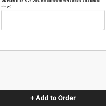
Special Instructions:
(special requests may be subject to an additional
charge.)
+ Add to Order