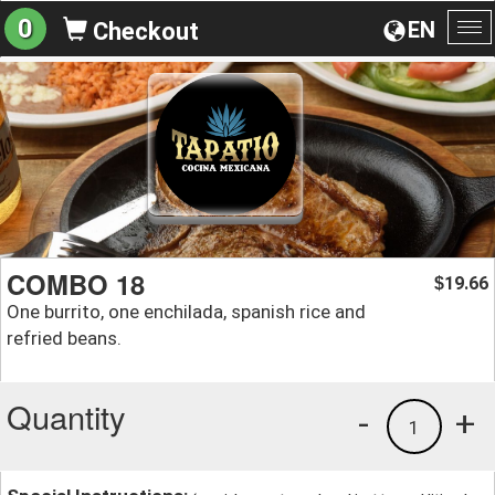
0
EN
Checkout
To
na
COMBO 18
19.66
$
One burrito, one enchilada, spanish rice and
refried beans.
Quantity
-
+
1