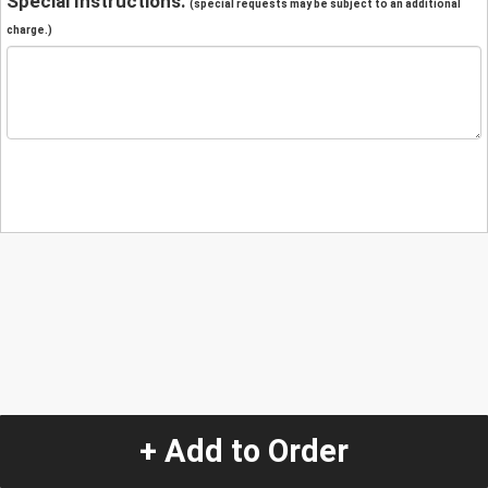
Special Instructions:
(special requests may be subject to an additional
charge.)
+ Add to Order