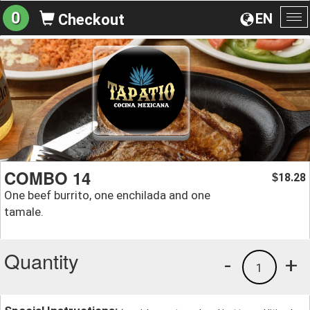
0
EN
Checkout
To
na
COMBO 14
18.28
$
One beef burrito, one enchilada and one
tamale.
Quantity
-
+
1