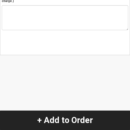
charge.)
+ Add to Order