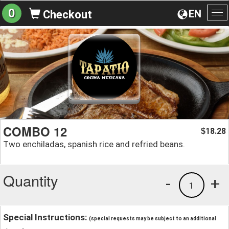
0
EN
Checkout
To
na
COMBO 12
18.28
$
Two enchiladas, spanish rice and refried beans.
Quantity
-
+
1
Special Instructions:
(special requests may be subject to an additional