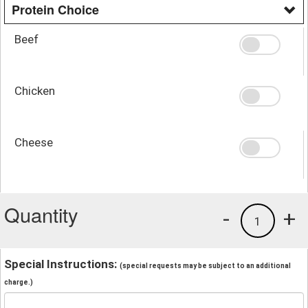
Protein Choice
Beef
Chicken
Cheese
Quantity
-
+
1
Special Instructions:
(special requests may be subject to an additional
charge.)