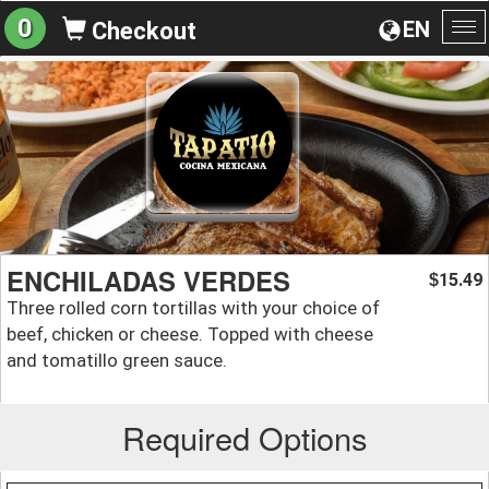
0
EN
Checkout
To
na
ENCHILADAS VERDES
15.49
$
Three rolled corn tortillas with your choice of
beef, chicken or cheese. Topped with cheese
and tomatillo green sauce.
Required Options