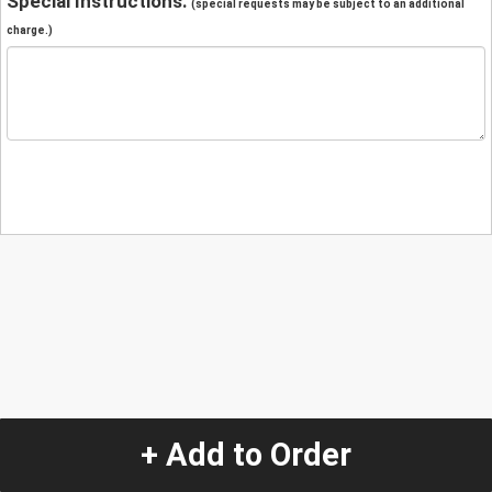
Special Instructions:
(special requests may be subject to an additional
charge.)
+ Add to Order