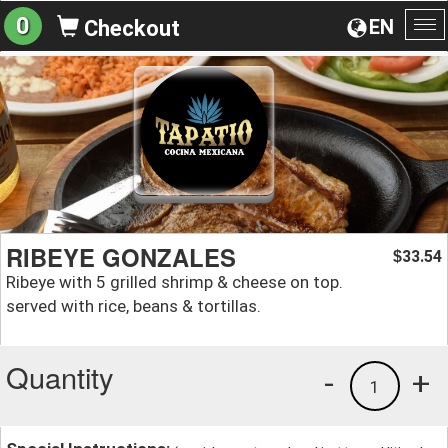
0
EN
Checkout
To
na
RIBEYE GONZALES
33.54
$
Ribeye with 5 grilled shrimp & cheese on top.
served with rice, beans & tortillas.
Quantity
-
+
1