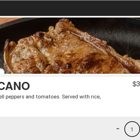
ICANO
$
3
ll peppers and tomatoes. Served with rice,
-
1