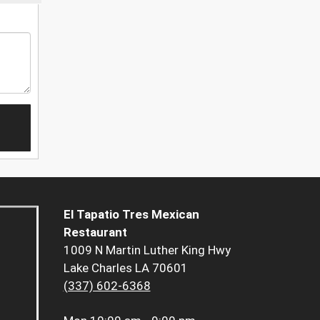
El Tapatio Tres Mexican
Restaurant
1009 N Martin Luther King Hwy
Lake Charles LA 70601
(337) 602-6368