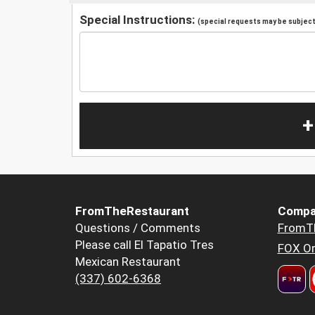
Special Instructions:
(special requests may be subject 
+
FromTheRestaurant
Compa
Questions / Comments
FromT
Please call El Tapatio Tres
FOX Or
Mexican Restaurant
(337) 602-6368