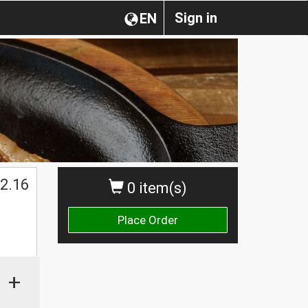
Sign in
EN
2.16
0 item(s)
Place Order
+