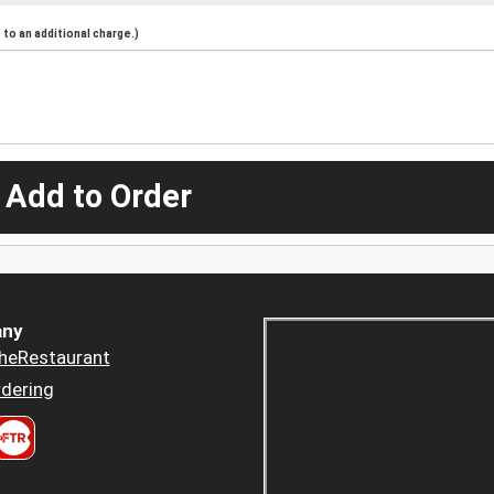
to an additional charge.)
 Add to Order
ny
heRestaurant
dering