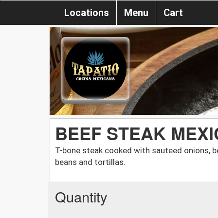
Locations
Menu
Cart
BEEF STEAK MEX
T-bone steak cooked with sauteed onions, be
beans and tortillas.
Quantity