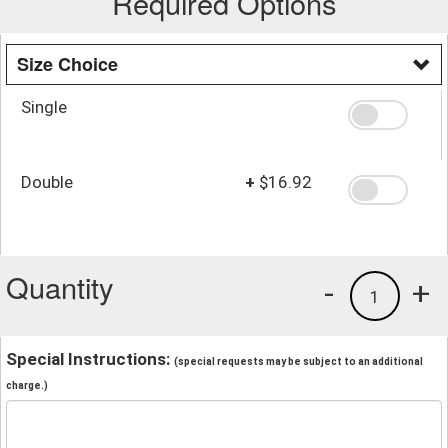
Required Options
Size Choice
Single
Double
+
$16.92
Quantity
-
+
1
Special Instructions:
(special requests may be subject to an additional
charge.)