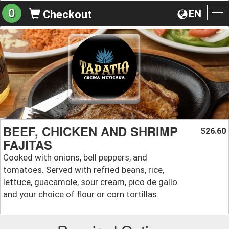
0
EN
Checkout
To
na
BEEF, CHICKEN AND SHRIMP
26.60
$
FAJITAS
Cooked with onions, bell peppers, and
tomatoes. Served with refried beans, rice,
lettuce, guacamole, sour cream, pico de gallo
and your choice of flour or corn tortillas.