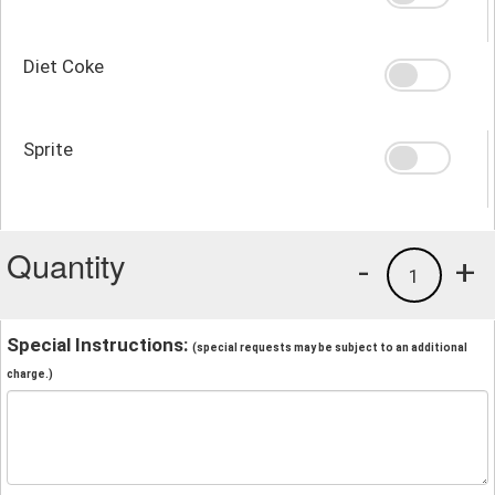
Diet Coke
Sprite
Quantity
-
+
1
Special Instructions:
(special requests may be subject to an additional
charge.)