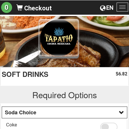
0
EN
Checkout
To
na
SOFT DRINKS
6.82
$
Required Options
Soda Choice
Coke