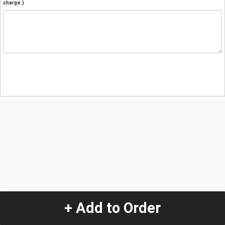
charge.)
+ Add to Order