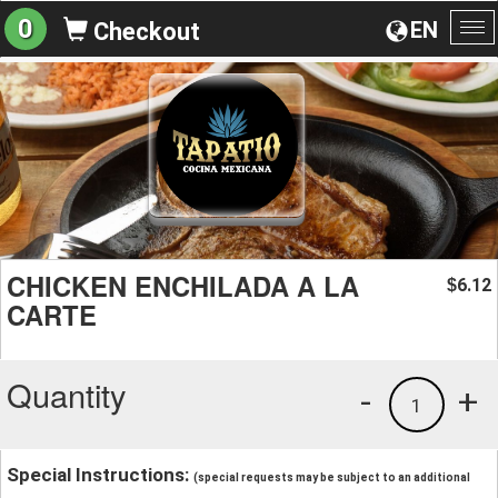
0
EN
Checkout
To
na
CHICKEN ENCHILADA A LA
6.12
$
CARTE
Quantity
-
+
1
Special Instructions:
(special requests may be subject to an additional