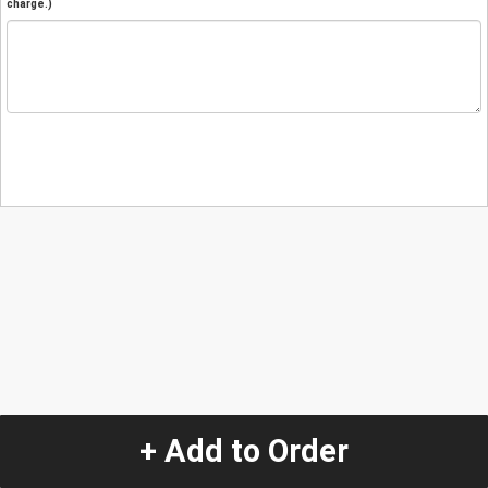
charge.)
+ Add to Order