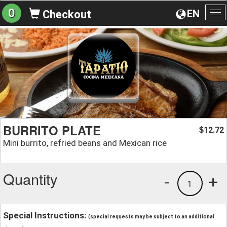
0
EN
Checkout
To
na
BURRITO PLATE
12.72
$
Mini burrito, refried beans and Mexican rice
Quantity
-
+
1
Special Instructions:
(special requests may be subject to an additional